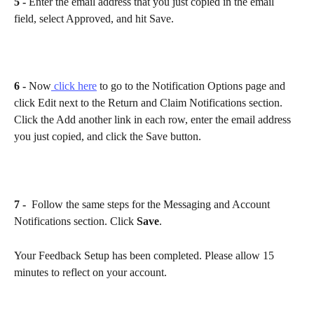
5 - 
Enter the email address that you just copied in the email 
field, select Approved, and hit Save.
6 - 
Now
 click here
 to go to the Notification Options page and 
click Edit next to the Return and Claim Notifications section. 
Click the Add another link in each row, enter the email address 
you just copied, and click the Save button.
7 - 
 Follow the same steps for the Messaging and Account 
Notifications section. Click 
Save
. 
Your Feedback Setup has been completed. Please allow 15 
minutes to reflect on your account.