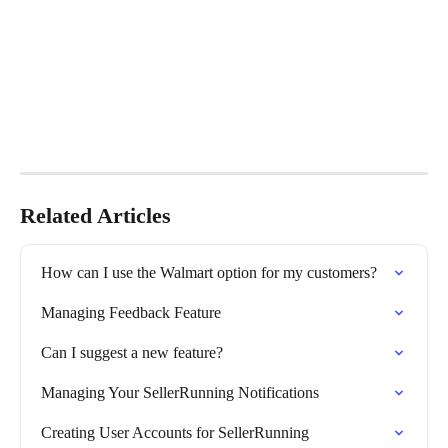
Related Articles
How can I use the Walmart option for my customers?
Managing Feedback Feature
Can I suggest a new feature?
Managing Your SellerRunning Notifications
Creating User Accounts for SellerRunning