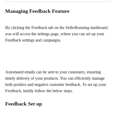
Managing Feedback Feature
By clicking the Feedback tab on the SellerRunning dashboard, 
you will access the settings page, where you can set up your 
Feedback settings and campaigns.
Automated emails can be sent to your customers, ensuring 
timely delivery of your products. You can efficiently manage 
both positive and negative customer feedback. To set up your 
Feedback, kindly follow the below steps.
Feedback Set up