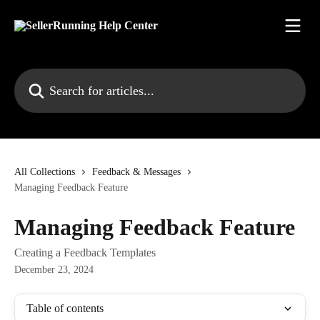
Skip to main content
Search for articles...
All Collections
Feedback & Messages
Managing Feedback Feature
Managing Feedback Feature
Creating a Feedback Templates
December 23, 2024
Table of contents