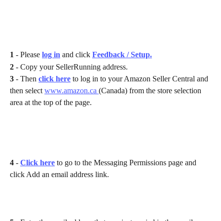
1 
- Please 
log in
 and click 
Feedback / Setup.
2 
- Copy your SellerRunning address.
3 
- Then 
click here
to log in to your Amazon Seller Central and 
then select 
www.amazon.ca 
(Canada) from the store selection 
area at the top of the page. 
4 
- 
Click here
 to go to the Messaging Permissions page and 
click Add an email address link.